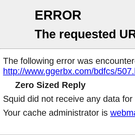
ERROR
The requested UR
The following error was encountere
http://www.ggerbx.com/bdfcs/507.
Zero Sized Reply
Squid did not receive any data for 
Your cache administrator is
webma