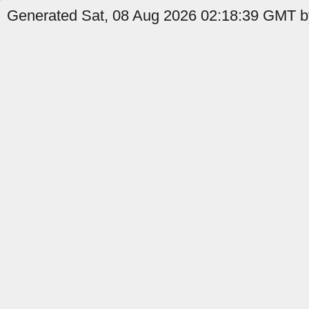
Generated Sat, 08 Aug 2026 02:18:39 GMT b