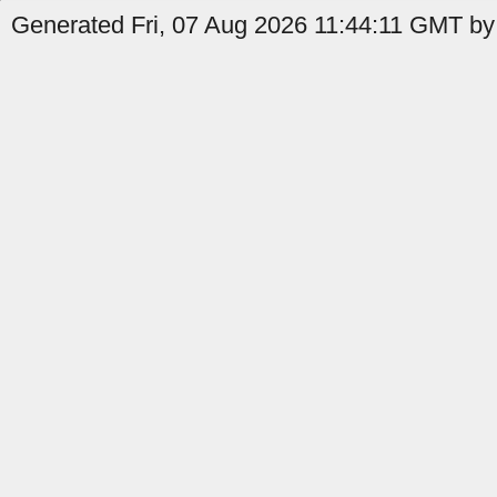
Generated Fri, 07 Aug 2026 11:44:11 GMT by