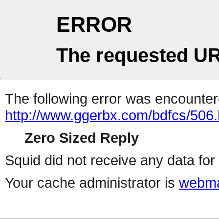
ERROR
The requested UR
The following error was encountere
http://www.ggerbx.com/bdfcs/506.
Zero Sized Reply
Squid did not receive any data for 
Your cache administrator is
webma