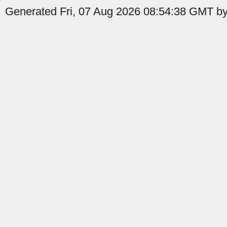
Generated Fri, 07 Aug 2026 08:54:38 GMT by