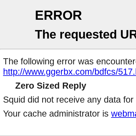
ERROR
The requested UR
The following error was encountere
http://www.ggerbx.com/bdfcs/517.
Zero Sized Reply
Squid did not receive any data for 
Your cache administrator is
webma