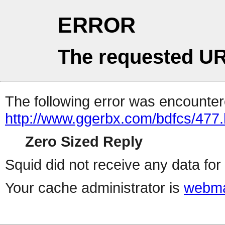
ERROR
The requested UR
The following error was encountere
http://www.ggerbx.com/bdfcs/477.
Zero Sized Reply
Squid did not receive any data for 
Your cache administrator is
webma