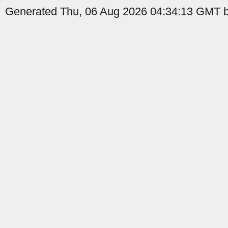
Generated Thu, 06 Aug 2026 04:34:13 GMT by