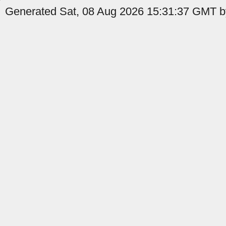
Generated Sat, 08 Aug 2026 15:31:37 GMT by