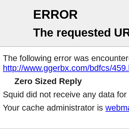
ERROR
The requested UR
The following error was encountere
http://www.ggerbx.com/bdfcs/459.
Zero Sized Reply
Squid did not receive any data for 
Your cache administrator is
webma